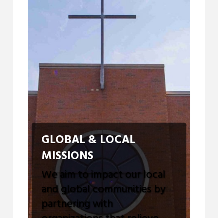
GLOBAL & LOCAL
MISSIONS
We aim to impact our local
and global communities by
partnering with