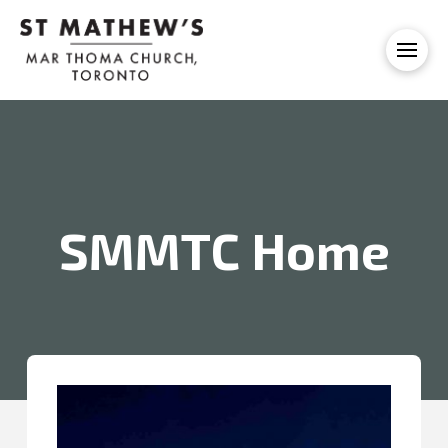
SMMTC Home