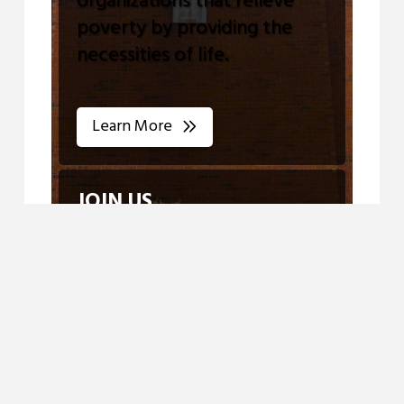
organizations that relieve
poverty by providing the
necessities of life.
Learn More
JOIN US
View our Calendar for all
Upcoming Events
Join Us